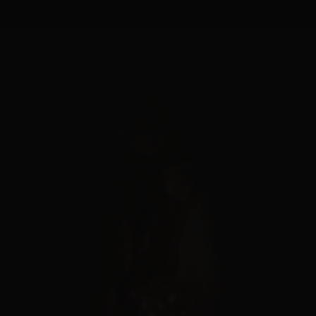
Cookies management panel
MENU
FERMER