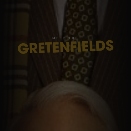
M
E
E
T
T
H
E
GRETENFIELDS