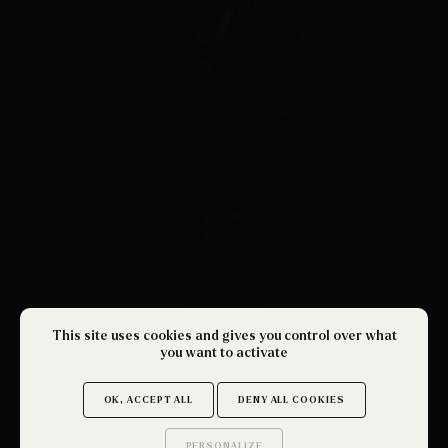
This site uses cookies and gives you control over what
you want to activate
OK, ACCEPT ALL
DENY ALL COOKIES
PERSONALIZE