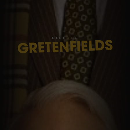
M
E
E
T
T
H
E
GRETENFIELDS