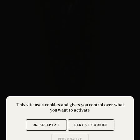
This site uses cookies and gives you control over what
you want to activate
OK, ACCEPT ALL
DENY ALL COOKIES
PERSONALIZE