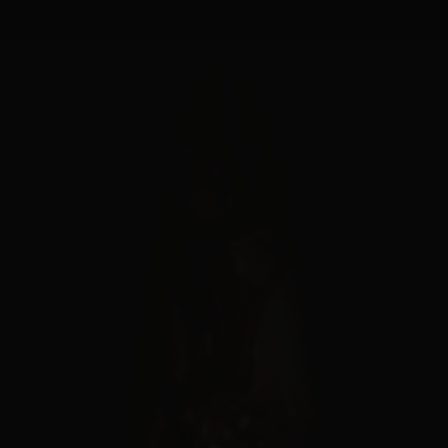
Cookies management panel
MENU
FERMER