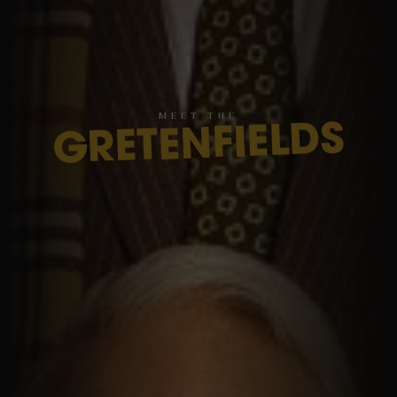
M
E
E
T
T
H
E
GRETENFIELDS