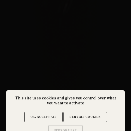
This site uses cookies and gives you control over what
you want to activate
OK, ACCEPT ALL
DENY ALL COOKIES
PERSONALIZE