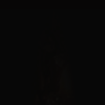
Cookies management panel
MENU
FERMER